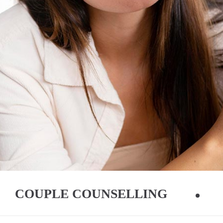
COUPLE COUNSELLING