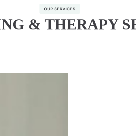
OUR SERVICES
NG & THERAPY S