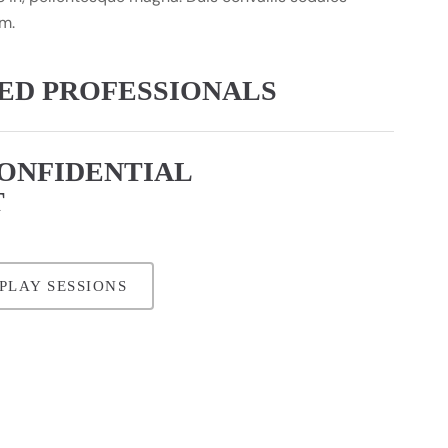
m.
CED PROFESSIONALS
CONFIDENTIAL
T
PLAY SESSIONS