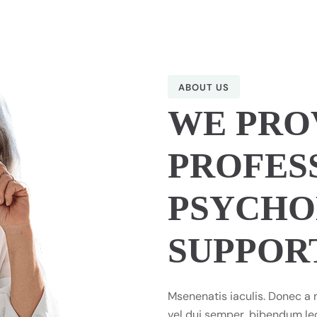
ABOUT US
WE PRO
PROFES
PSYCHO
SUPPOR
Msenenatis iaculis. Donec a 
vel dui semper, bibendum leo