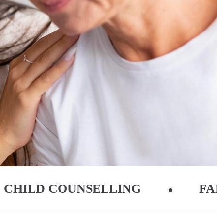
CHILD COUNSELLING
FA