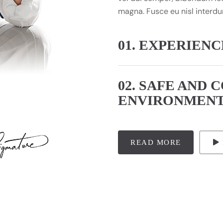
magna. Fusce eu nisl interdu
01. EXPERIEN
02. SAFE AND 
ENVIRONMEN
READ MORE