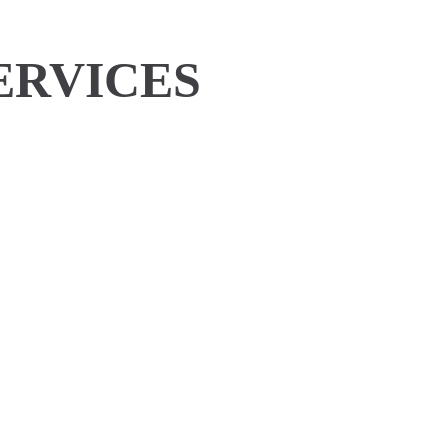
ERVICES