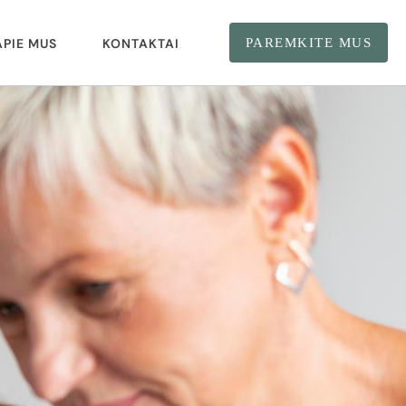
APIE MUS
KONTAKTAI
PAREMKITE MUS