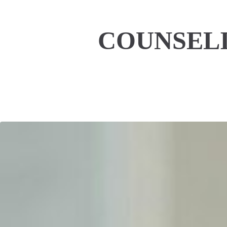
COUNSELI