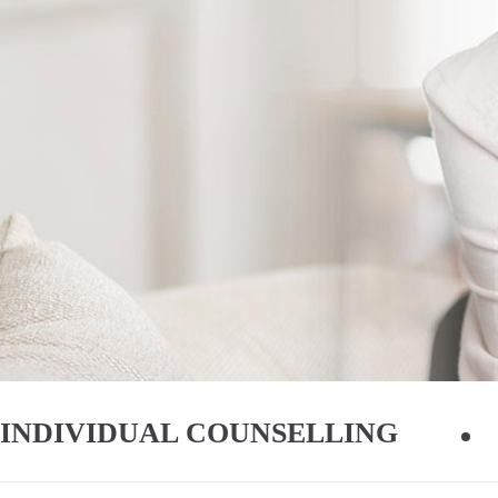
INDIVIDUAL COUNSELLING