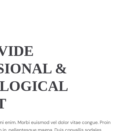
VIDE
SIONAL &
LOGICAL
T
mi enim. Morbi euismod vel dolor vitae congue. Proin
 in, pellentesque magna. Duis convallis sodales