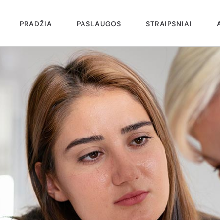
PRADŽIA
PASLAUGOS
STRAIPSNIAI